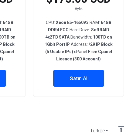
Aylık
:
64GB
CPU:
Xeon E5-1650V3
RAM:
64GB
tRAID
DDR4 ECC
Hard Drive:
SoftRAID
00TB on
4x2TB SATA
Bandwidth:
100TB on
IP Block
1Gbit Port
IP Address:
/29 IP Block
 Cpanel
(5 Usable IPs)
cPanel:
Free Cpanel
t)
Licence (300 Account)
Satın Al
Türkçe