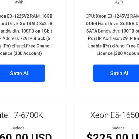
Aylık
Aylık
eon E3-1225V2
RAM:
16GB
CPU:
Xeon E3-1245V2
RAM
ard Drive:
SoftRAID 3x2TB
DDR4
Hard Drive:
SoftRAID
andwidth:
100TB on 1Gbit
SATA
Bandwidth:
100TB on
P Address:
/29 IP Block (5
Port
IP Address:
/29 IP Bl
e IPs)
cPanel:
Free Cpanel
Usable IPs)
cPanel:
Free 
icence (300 Account)
Licence (300 Accoun
Satın Al
Satın Al
ntel I7-6700K
Xeon E5-165
Sadece..
Sadece..
60.00 USD
$225.00 