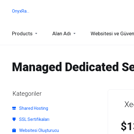
OnyxRack
Products
Alan Adı
Websitesi ve Güven
Managed Dedicated Se
Kategoriler
Xe
Shared Hosting
SSL Sertifikaları
$1
Websitesi Oluşturucu