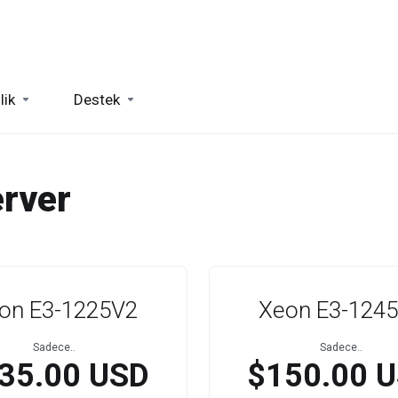
lik
Destek
rver
on E3-1225V2
Xeon E3-124
Sadece..
Sadece..
35.00 USD
$150.00 