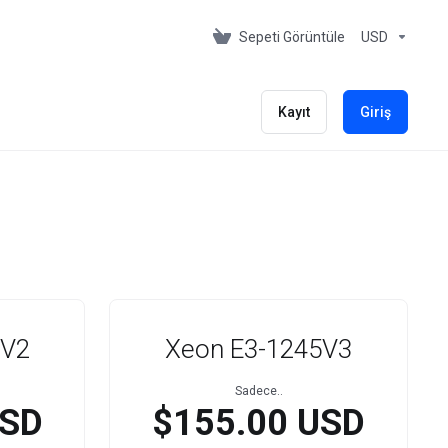
Sepeti Görüntüle
USD
Kayıt
Giriş
5V2
Xeon E3-1245V3
Sadece..
USD
$155.00 USD