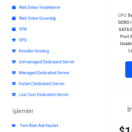
Web Sitesi Yedekleme
CPU:
X
Web Sitesi Güvenliği
DDR3
H
VPN
SATA
B
Port
I
VPS
Usabl
L
Reseller Hosting
Unmanaged Dedicated Server
Managed Dedicated Server
Instant Dedicated Server
Low Cost Dedicated Server
I
İşlemler
Yeni Alan Adı Kaydet
$1