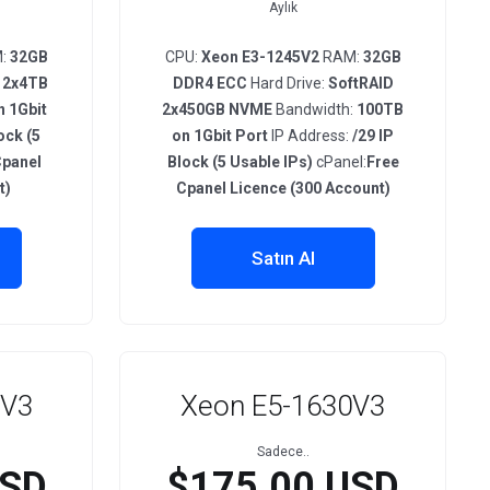
Aylık
:
32GB
CPU:
Xeon E3-1245V2
RAM:
32GB
 2x4TB
DDR4 ECC
Hard Drive:
SoftRAID
 1Gbit
2x450GB NVME
Bandwidth:
100TB
ock (5
on 1Gbit Port
IP Address:
/29 IP
Cpanel
Block (5 Usable IPs)
cPanel:
Free
t)
Cpanel Licence (300 Account)
Satın Al
0V3
Xeon E5-1630V3
Sadece..
USD
$175.00 USD