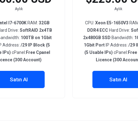
Aylık
Aylık
Intel I7-6700K
RAM:
32GB
CPU:
Xeon E5-1650V3
RAM
ard Drive:
SoftRAID 2x4TB
DDR4 ECC
Hard Drive:
Sof
andwidth:
100TB on 1Gbit
2x480GB SSD
Bandwidth:
1
P Address:
/29 IP Block (5
1Gbit Port
IP Address:
/29 
e IPs)
cPanel:
Free Cpanel
(5 Usable IPs)
cPanel:
Free
icence (300 Account)
Licence (300 Accoun
Satın Al
Satın Al