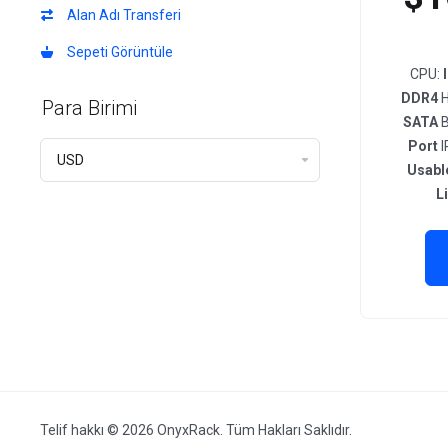
Alan Adı Transferi
Sepeti Görüntüle
CPU:
DDR4
H
Para Birimi
SATA
B
Port
I
Usabl
L
Telif hakkı © 2026 OnyxRack. Tüm Hakları Saklıdır.