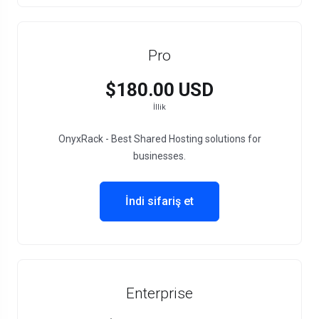
Pro
$180.00 USD
İllik
OnyxRack - Best Shared Hosting solutions for
businesses.
İndi sifariş et
Enterprise