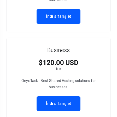
İndi sifariş et
Business
$120.00 USD
İllik
OnyxRack - Best Shared Hosting solutions for
businesses.
İndi sifariş et