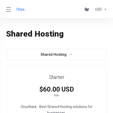
OnyxRack
USD
Shared Hosting
Shared Hosting
Starter
$60.00 USD
İllik
OnyxRack - Best Shared Hosting solutions for
businesses.