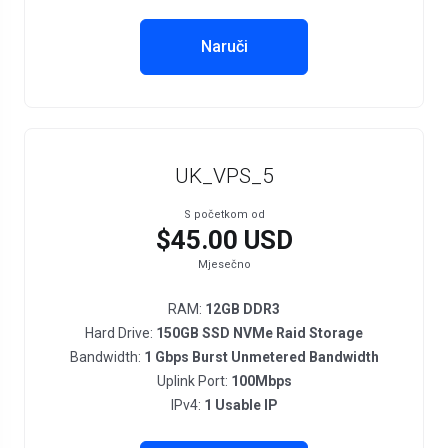
Naruči
UK_VPS_5
S početkom od
$45.00 USD
Mjesečno
RAM:
12GB DDR3
Hard Drive:
150GB SSD NVMe Raid Storage
Bandwidth:
1 Gbps Burst Unmetered Bandwidth
Uplink Port:
100Mbps
IPv4:
1 Usable IP