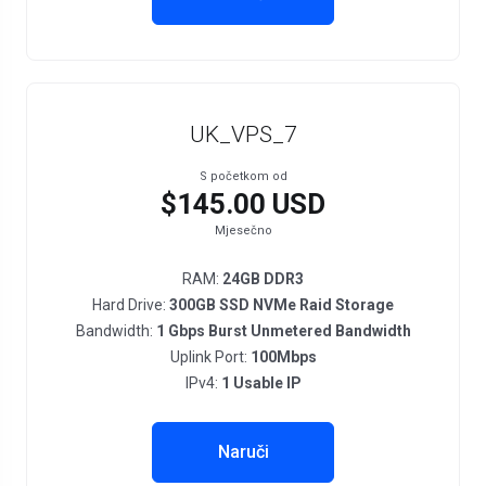
UK_VPS_7
S početkom od
$145.00 USD
Mjesečno
RAM:
24GB DDR3
Hard Drive:
300GB SSD NVMe Raid Storage
Bandwidth:
1 Gbps Burst Unmetered Bandwidth
Uplink Port:
100Mbps
IPv4:
1 Usable IP
Naruči