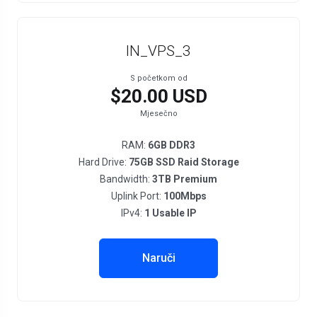
IN_VPS_3
S početkom od
$20.00 USD
Mjesečno
RAM:
6GB DDR3
Hard Drive:
75GB SSD Raid Storage
Bandwidth:
3TB Premium
Uplink Port:
100Mbps
IPv4:
1 Usable IP
Naruči