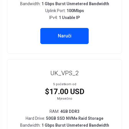
Bandwidth:
1 Gbps Burst Unmetered Bandwidth
Uplink Port:
100Mbps
IPv4:
1 Usable IP
Naruči
UK_VPS_2
S početkom od
$17.00 USD
Mjesečno
RAM:
4GB DDR3
Hard Drive:
50GB SSD NVMe Raid Storage
Bandwidth:
1 Gbps Burst Unmetered Bandwidth