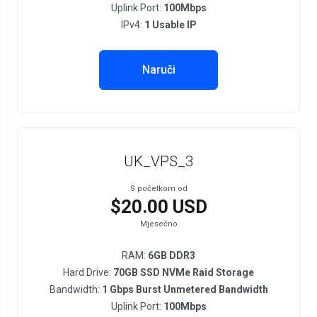
Uplink Port:
100Mbps
IPv4:
1 Usable IP
Naruči
UK_VPS_3
S početkom od
$20.00 USD
Mjesečno
RAM:
6GB DDR3
Hard Drive:
70GB SSD NVMe Raid Storage
Bandwidth:
1 Gbps Burst Unmetered Bandwidth
Uplink Port:
100Mbps