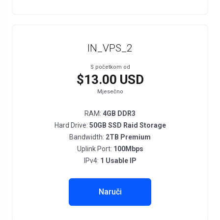
IN_VPS_2
S početkom od
$13.00 USD
Mjesečno
RAM:
4GB DDR3
Hard Drive:
50GB SSD Raid Storage
Bandwidth:
2TB Premium
Uplink Port:
100Mbps
IPv4:
1 Usable IP
Naruči