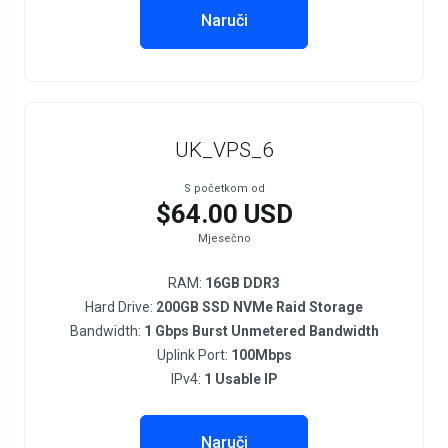
Naruči
UK_VPS_6
S početkom od
$64.00 USD
Mjesečno
RAM:
16GB DDR3
Hard Drive:
200GB SSD NVMe Raid Storage
Bandwidth:
1 Gbps Burst Unmetered Bandwidth
Uplink Port:
100Mbps
IPv4:
1 Usable IP
Naruči