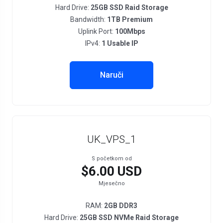
Hard Drive:
25GB SSD Raid Storage
Bandwidth:
1TB Premium
Uplink Port:
100Mbps
IPv4:
1 Usable IP
Naruči
UK_VPS_1
S početkom od
$6.00 USD
Mjesečno
RAM:
2GB DDR3
Hard Drive:
25GB SSD NVMe Raid Storage