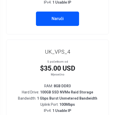
IPv4:
1 Usable IP
Naruči
UK_VPS_4
S početkom od
$35.00 USD
Mjesečno
RAM:
8GB DDR3
Hard Drive:
100GB SSD NVMe Raid Storage
Bandwidth:
1 Gbps Burst Unmetered Bandwidth
Uplink Port:
100Mbps
IPv4:
1 Usable IP