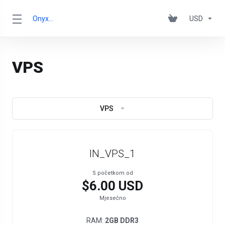
OnyxRack
USD
VPS
VPS
IN_VPS_1
S početkom od
$6.00 USD
Mjesečno
RAM:
2GB DDR3