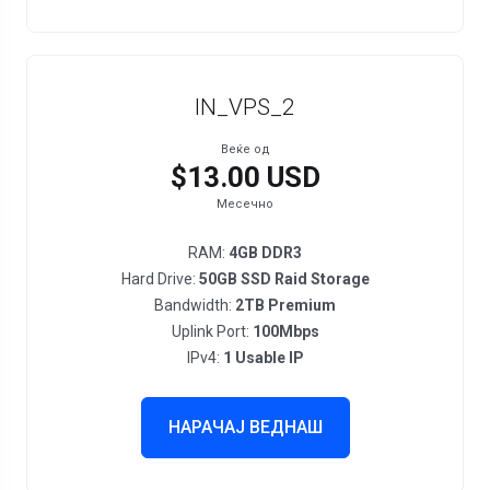
IN_VPS_2
Веќе од
$13.00 USD
Месечно
RAM:
4GB DDR3
Hard Drive:
50GB SSD Raid Storage
Bandwidth:
2TB Premium
Uplink Port:
100Mbps
IPv4:
1 Usable IP
НАРАЧАЈ ВЕДНАШ