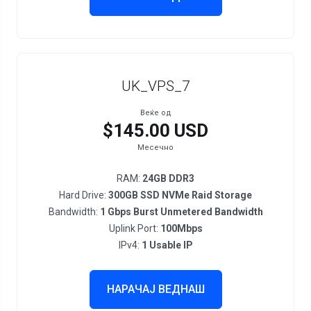
UK_VPS_7
Веќе од
$145.00 USD
Месечно
RAM:
24GB DDR3
Hard Drive:
300GB SSD NVMe Raid Storage
Bandwidth:
1 Gbps Burst Unmetered Bandwidth
Uplink Port:
100Mbps
IPv4:
1 Usable IP
НАРАЧАЈ ВЕДНАШ