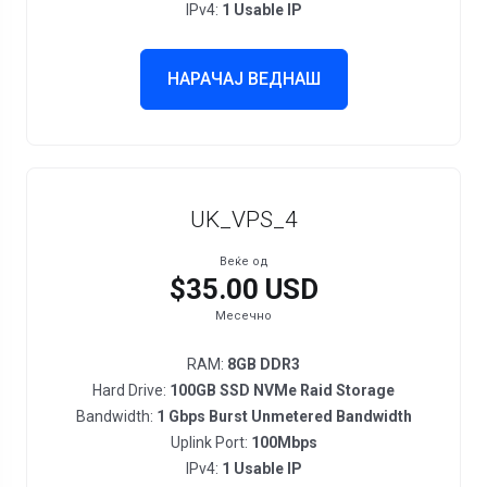
IPv4:
1 Usable IP
НАРАЧАЈ ВЕДНАШ
UK_VPS_4
Веќе од
$35.00 USD
Месечно
RAM:
8GB DDR3
Hard Drive:
100GB SSD NVMe Raid Storage
Bandwidth:
1 Gbps Burst Unmetered Bandwidth
Uplink Port:
100Mbps
IPv4:
1 Usable IP