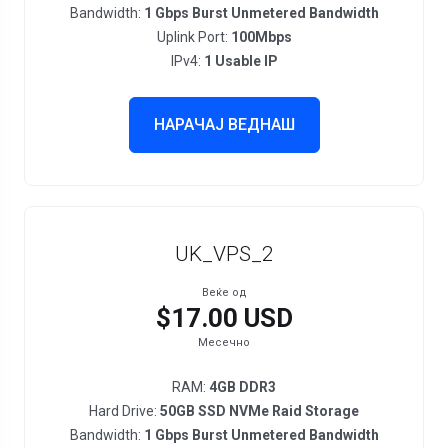
Bandwidth:
1 Gbps Burst Unmetered Bandwidth
Uplink Port:
100Mbps
IPv4:
1 Usable IP
НАРАЧАЈ ВЕДНАШ
UK_VPS_2
Веќе од
$17.00 USD
Месечно
RAM:
4GB DDR3
Hard Drive:
50GB SSD NVMe Raid Storage
Bandwidth:
1 Gbps Burst Unmetered Bandwidth