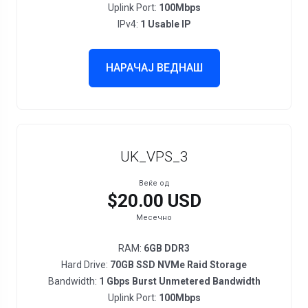
Uplink Port:
100Mbps
IPv4:
1 Usable IP
НАРАЧАЈ ВЕДНАШ
UK_VPS_3
Веќе од
$20.00 USD
Месечно
RAM:
6GB DDR3
Hard Drive:
70GB SSD NVMe Raid Storage
Bandwidth:
1 Gbps Burst Unmetered Bandwidth
Uplink Port:
100Mbps