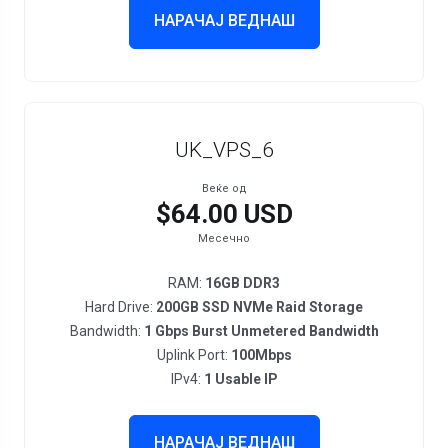
НАРАЧАЈ ВЕДНАШ
UK_VPS_6
Веќе од
$64.00 USD
Месечно
RAM:
16GB DDR3
Hard Drive:
200GB SSD NVMe Raid Storage
Bandwidth:
1 Gbps Burst Unmetered Bandwidth
Uplink Port:
100Mbps
IPv4:
1 Usable IP
НАРАЧАЈ ВЕДНАШ