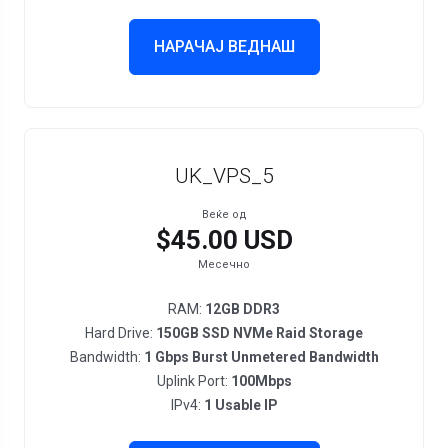
НАРАЧАЈ ВЕДНАШ
UK_VPS_5
Веќе од
$45.00 USD
Месечно
RAM:
12GB DDR3
Hard Drive:
150GB SSD NVMe Raid Storage
Bandwidth:
1 Gbps Burst Unmetered Bandwidth
Uplink Port:
100Mbps
IPv4:
1 Usable IP