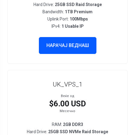
Hard Drive:
25GB SSD Raid Storage
Bandwidth:
1TB Premium
Uplink Port:
100Mbps
IPv4:
1 Usable IP
НАРАЧАЈ ВЕДНАШ
UK_VPS_1
Веќе од
$6.00 USD
Месечно
RAM:
2GB DDR3
Hard Drive:
25GB SSD NVMe Raid Storage