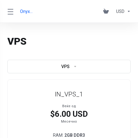
OnyxRack
USD
VPS
VPS
IN_VPS_1
Веќе од
$6.00 USD
Месечно
RAM:
2GB DDR3