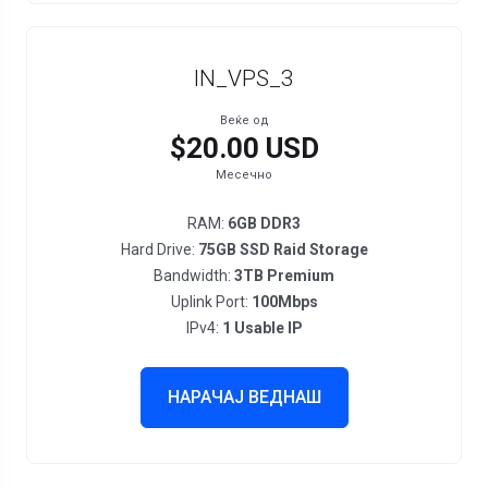
IN_VPS_3
Веќе од
$20.00 USD
Месечно
RAM:
6GB DDR3
Hard Drive:
75GB SSD Raid Storage
Bandwidth:
3TB Premium
Uplink Port:
100Mbps
IPv4:
1 Usable IP
НАРАЧАЈ ВЕДНАШ