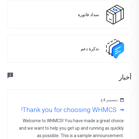
سداد فاتورة
تذكرة دعم
أخبار
ديسمبر 4خ
Thank you for choosing WHMCS!
Welcome to WHMCS! You have made a great choice
and we want to help you get up and running as quickly
as possible. This is a sample announcement.