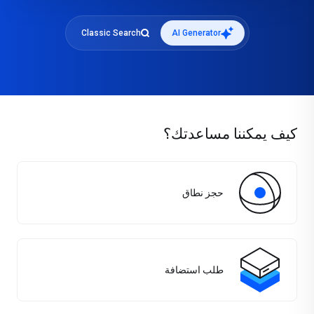
Classic Search
AI Generator
كيف يمكننا مساعدتك؟
حجز نطاق
طلب استضافة