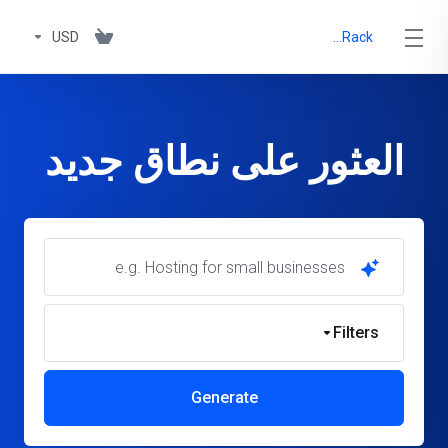
USD
OnyxRack
العثور على نطاق جديد
Filters
Generate