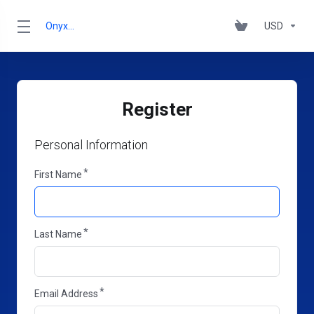
OnyxRack
USD
Register
Personal Information
First Name
Last Name
Email Address