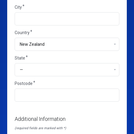
City
Country
State
State
Postcode
Additional Information
(required fields are marked with *)