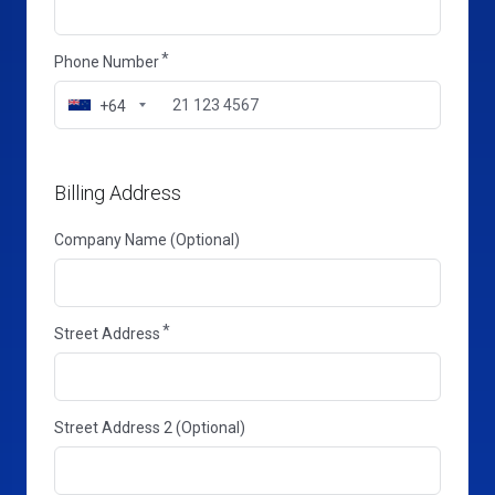
Phone Number
+64
Billing Address
Company Name (Optional)
Street Address
Street Address 2 (Optional)