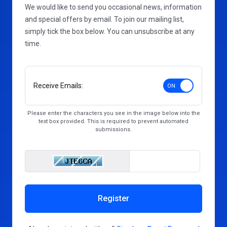
We would like to send you occasional news, information
and special offers by email. To join our mailing list,
simply tick the box below. You can unsubscribe at any
time.
Receive Emails:
Please enter the characters you see in the image below into the
text box provided. This is required to prevent automated
submissions.
Enter Captcha Cod
Register