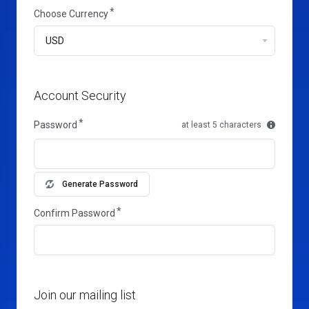
Choose Currency
Account Security
Password
at least 5 characters
Generate Password
Confirm Password
Join our mailing list