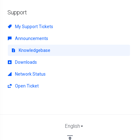
Support
My Support Tickets
Announcements
Knowledgebase
Downloads
Network Status
Open Ticket
English