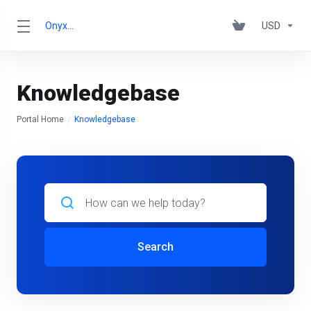
OnyxRack
USD
Knowledgebase
Portal Home
Knowledgebase
Search