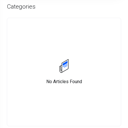
Categories
No Articles Found