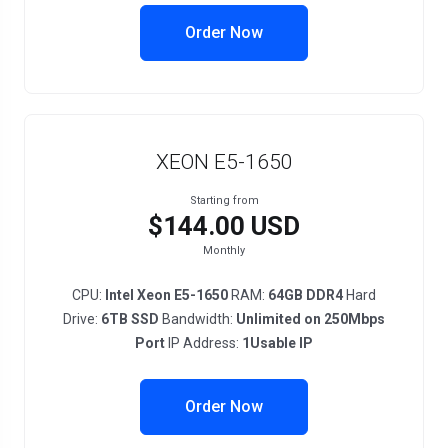
Order Now
XEON E5-1650
Starting from
$144.00 USD
Monthly
CPU:
Intel Xeon E5-1650
RAM:
64GB DDR4
Hard
Drive:
6TB SSD
Bandwidth:
Unlimited on 250Mbps
Port
IP Address:
1Usable IP
Order Now