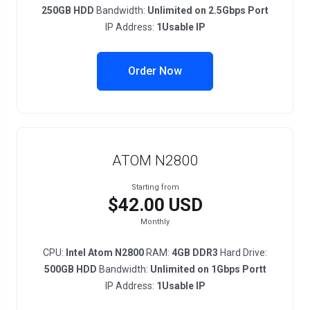
250GB HDD
Bandwidth:
Unlimited on 2.5Gbps Port
IP Address:
1Usable IP
Order Now
ATOM N2800
Starting from
$42.00 USD
Monthly
CPU:
Intel Atom N2800
RAM:
4GB DDR3
Hard Drive:
500GB HDD
Bandwidth:
Unlimited on 1Gbps Portt
IP Address:
1Usable IP