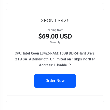
XEON L3426
Starting from
$69.00 USD
Monthly
CPU:
Intel Xeon L3426
RAM:
16GB DDR4
Hard Drive:
2TB SATA
Bandwidth:
Unlimited on 1Gbps Portt
IP
Address:
1Usable IP
Order Now