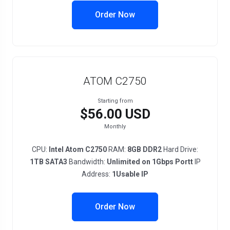
Order Now
ATOM C2750
Starting from
$56.00 USD
Monthly
CPU:
Intel Atom C2750
RAM:
8GB DDR2
Hard Drive:
1TB SATA3
Bandwidth:
Unlimited on 1Gbps Portt
IP
Address:
1Usable IP
Order Now