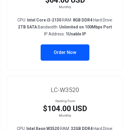
$64.00 USD
Monthly
CPU:
Intel Core i3-2130
RAM:
8GB DDR4
Hard Drive:
2TB SATA
Bandwidth:
Unlimited on 100Mbps Port
IP Address:
1Usable IP
Order Now
LC-W3520
Starting from
$104.00 USD
Monthly
CPU:
Intel Xeon W3520
RAM:
32GB DDR4
Hard Drive: