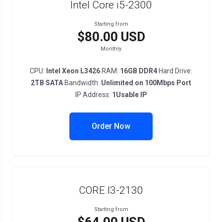
Intel Core i5-2300
Starting from
$80.00 USD
Monthly
CPU:
Intel Xeon L3426
RAM:
16GB DDR4
Hard Drive:
2TB SATA
Bandwidth:
Unlimited on 100Mbps Port
IP Address:
1Usable IP
Order Now
CORE I3-2130
Starting from