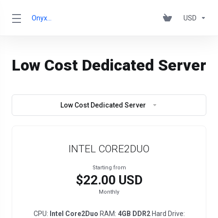
OnyxRack
USD
Low Cost Dedicated Server
Low Cost Dedicated Server
INTEL CORE2DUO
Starting from
$22.00 USD
Monthly
CPU:
Intel Core2Duo
RAM:
4GB DDR2
Hard Drive: