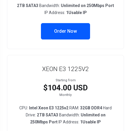
2TB SATA3
Bandwidth:
Unlimited on 250Mbps Port
IP Address:
1Usable IP
Order Now
XEON E3 1225V2
Starting from
$104.00 USD
Monthly
CPU:
Intel Xeon E3 1225v2
RAM:
32GB DDR4
Hard
Drive:
2TB SATA3
Bandwidth:
Unlimited on
250Mbps Port
IP Address:
1Usable IP