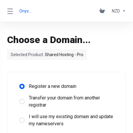
OnyxRack
NZD
Choose a Domain...
Selected Product:
Shared Hosting - Pro
Register a new domain
Transfer your domain from another
registrar
I will use my existing domain and update
my nameservers