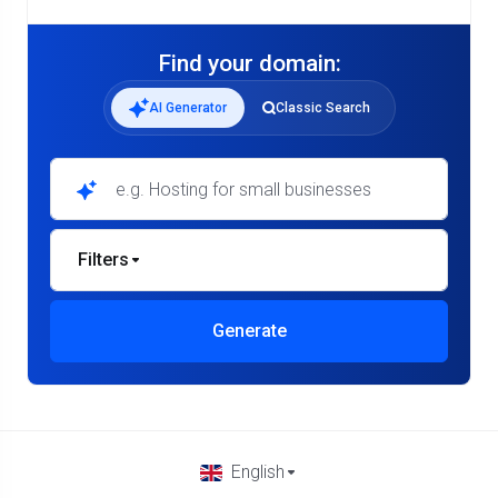
Find your domain:
AI Generator
Classic Search
Filters
Generate
English