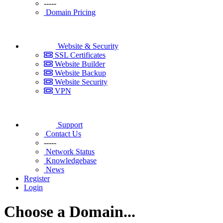
-----
Domain Pricing
Website & Security
SSL Certificates
Website Builder
Website Backup
Website Security
VPN
Support
Contact Us
-----
Network Status
Knowledgebase
News
Register
Login
Choose a Domain...