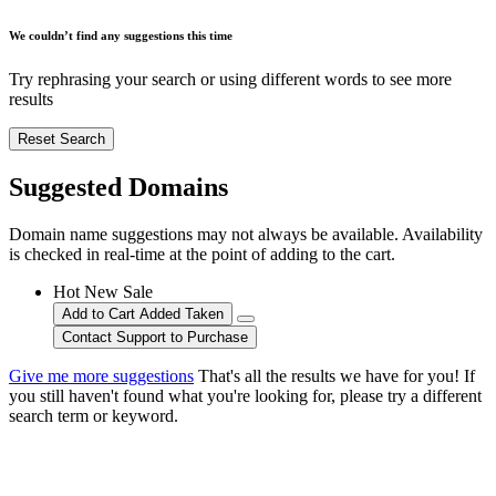
We couldn’t find any suggestions this time
Try rephrasing your search or using different words to see more
results
Reset Search
Suggested Domains
Domain name suggestions may not always be available. Availability
is checked in real-time at the point of adding to the cart.
Hot
New
Sale
Add to Cart
Added
Taken
Contact Support to Purchase
Give me more suggestions
That's all the results we have for you! If
you still haven't found what you're looking for, please try a different
search term or keyword.