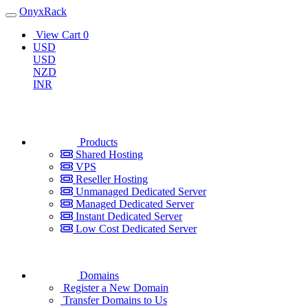
OnyxRack
View Cart
0
USD
USD
NZD
INR
Products
Shared Hosting
VPS
Reseller Hosting
Unmanaged Dedicated Server
Managed Dedicated Server
Instant Dedicated Server
Low Cost Dedicated Server
Domains
Register a New Domain
Transfer Domains to Us