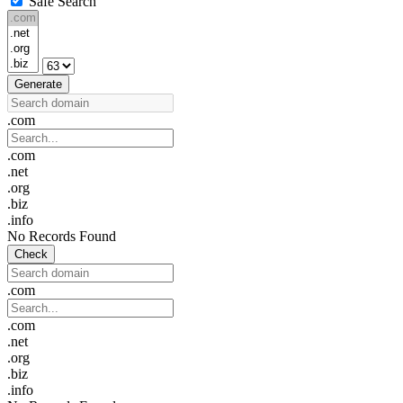
Safe Search
Generate
.com
.com
.net
.org
.biz
.info
No Records Found
Check
.com
.com
.net
.org
.biz
.info