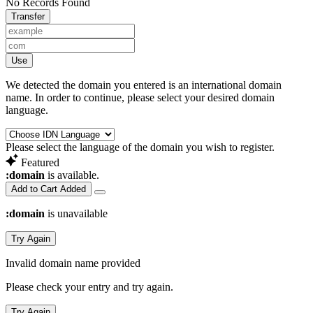
No Records Found
Transfer
Use
We detected the domain you entered is an international domain
name. In order to continue, please select your desired domain
language.
Please select the language of the domain you wish to register.
Featured
:domain
is available.
Add to Cart
Added
:domain
is unavailable
Try Again
Invalid domain name provided
Please check your entry and try again.
Try Again