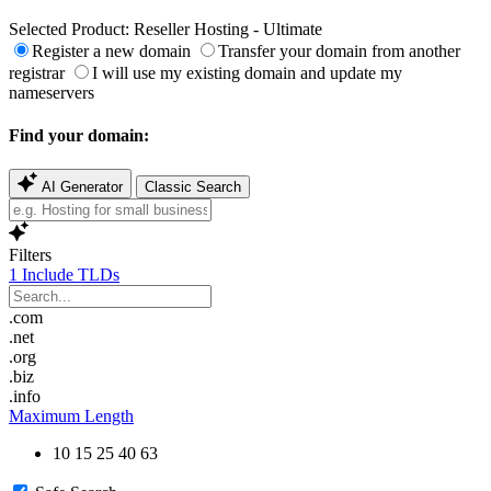
Selected Product:
Reseller Hosting - Ultimate
Register a new domain
Transfer your domain from another
registrar
I will use my existing domain and update my
nameservers
Find your domain:
AI Generator
Classic Search
Filters
1
Include TLDs
.com
.net
.org
.biz
.info
Maximum Length
10
15
25
40
63