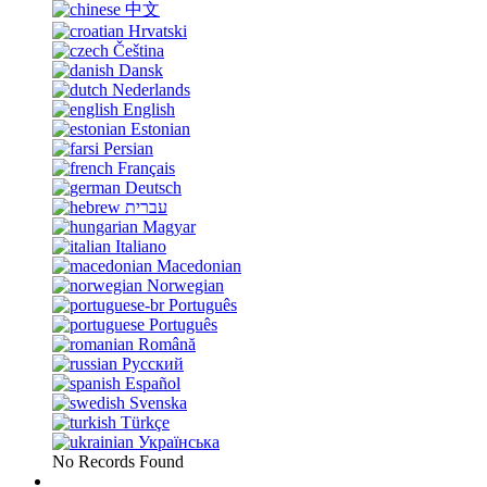
中文
Hrvatski
Čeština
Dansk
Nederlands
English
Estonian
Persian
Français
Deutsch
עברית
Magyar
Italiano
Macedonian
Norwegian
Português
Português
Română
Русский
Español
Svenska
Türkçe
Українська
No Records Found