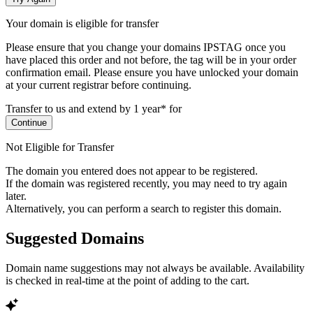
Your domain is eligible for transfer
Please ensure that you change your domains IPSTAG once you
have placed this order and not before, the tag will be in your order
confirmation email.
Please ensure you have unlocked your domain
at your current registrar before continuing.
Transfer to us and extend by 1 year* for
Continue
Not Eligible for Transfer
The domain you entered does not appear to be registered.
If the domain was registered recently, you may need to try again
later.
Alternatively, you can perform a search to register this domain.
Suggested Domains
Domain name suggestions may not always be available. Availability
is checked in real-time at the point of adding to the cart.