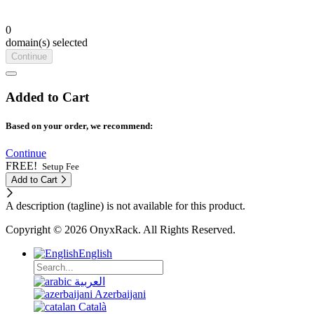
0
domain(s) selected
Continue
Added to Cart
Based on your order, we recommend:
Continue
FREE!
Setup Fee
Add to Cart
A description (tagline) is not available for this product.
Copyright © 2026 OnyxRack. All Rights Reserved.
English
العربية
Azerbaijani
Català